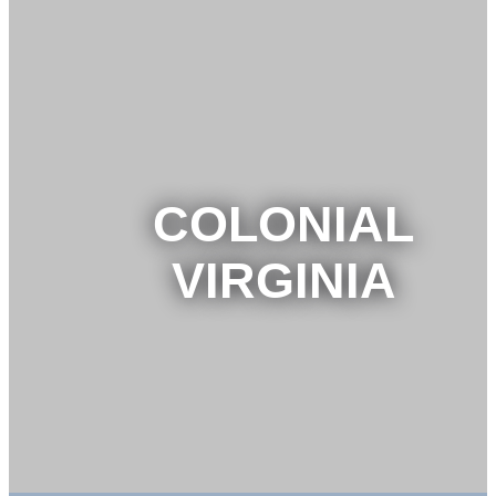
COLONIAL
VIRGINIA