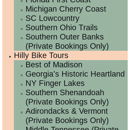
Michigan Cherry Coast
SC Lowcountry
Southern Ohio Trails
Southern Outer Banks
(Private Bookings Only)
Hilly Bike Tours
Best of Madison
Georgia’s Historic Heartland
NY Finger Lakes
Southern Shenandoah
(Private Bookings Only)
Adirondacks & Vermont
(Private Bookings Only)
Middle Tennessee (Private