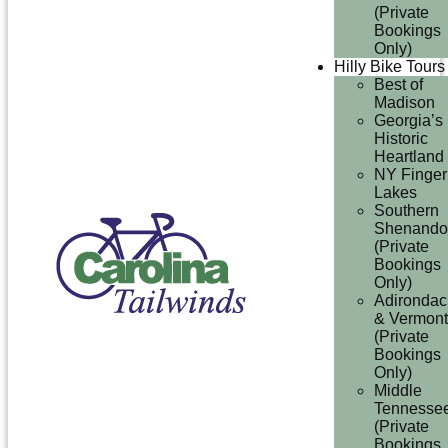
(Private
Bookings
Only)
Hilly Bike Tours
Best of
Madison
Georgia’s
Historic
Heartland
NY Finger
Lakes
Southern
Shenando
(Private
Bookings
Only)
Adirondac
& Vermont
(Private
Bookings
Only)
Middle
Tennesse
(Private
Bookings