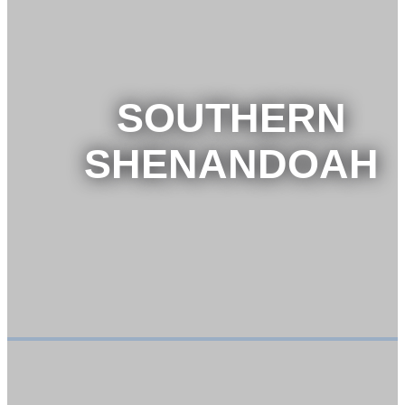
SOUTHERN
SHENANDOAH
VIEW TOUR
BOOK NOW