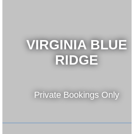
VIRGINIA BLUE
RIDGE
Private Bookings Only
VIEW TOUR
BOOK NOW