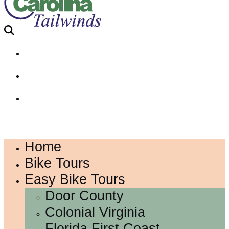
Home
Bike Tours
Easy Bike Tours
Door County
Colonial Virginia
Florida First Coast