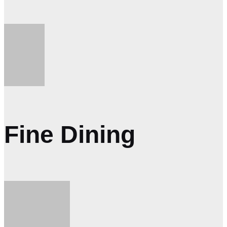
Fine Dining