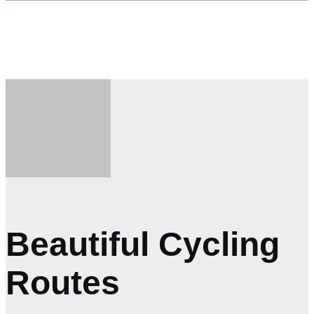
VIEW TOUR
BOOK NOW
Beautiful Cycling
Routes