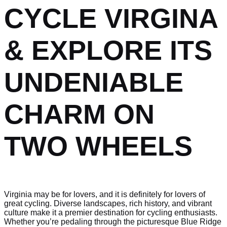
CYCLE VIRGINA
& EXPLORE ITS
UNDENIABLE
CHARM ON
TWO WHEELS
Virginia may be for lovers, and it is definitely for lovers of
great cycling. Diverse landscapes, rich history, and vibrant
culture make it a premier destination for cycling enthusiasts.
Whether you’re pedaling through the picturesque Blue Ridge