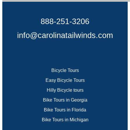
888-251-3206
info@carolinatailwinds.com
Bicycle Tours
Easy Bicycle Tours
Hilly Bicycle tours
Bike Tours in Georgia
Bike Tours in Florida
Bike Tours in Michigan