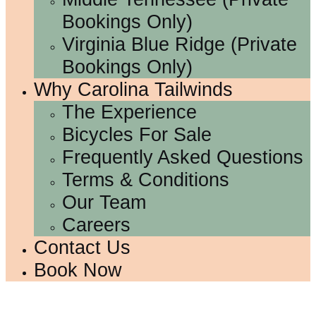
Bookings Only)
Virginia Blue Ridge (Private
Bookings Only)
Why Carolina Tailwinds
The Experience
Bicycles For Sale
Frequently Asked Questions
Terms & Conditions
Our Team
Careers
Contact Us
Book Now