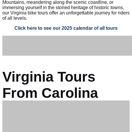
Mountains, meandering along the scenic coastline, or
immersing yourself in the storied heritage of historic towns,
our Virginia bike tours offer an unforgettable journey for riders
of all levels.
Click here to see our 2025 calendar of all tours
Virginia Tours
From Carolina
Tailwinds: