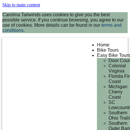
Skip to main content
Carolina Tailwinds uses cookies to give you the best
possible service. If you continue browsing, you agree to our
use of cookies. More details can be found in our
terms and
conditions
.
Home
Bike Tours
Easy Bike Tour
Door Coun
Colonial
Virginia
Florida Fir
Coast
Michigan
Cherry
Coast
SC
Lowcountr
Southern
Ohio Trail
Southern
Outer Ban