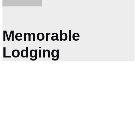
Memorable
Lodging
GET IN TOUCH
We’d Love to Hear
From You