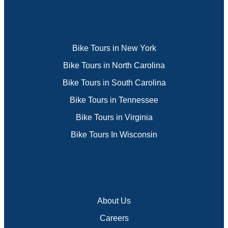
Bike Tours in New York
Bike Tours in North Carolina
Bike Tours in South Carolina
Bike Tours in Tennessee
Bike Tours in Virginia
Bike Tours In Wisconsin
About Us
Careers