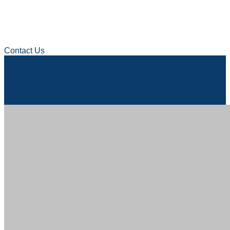
Contact Us