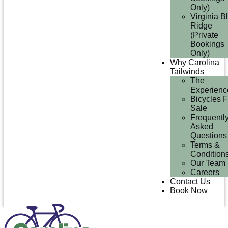
Only)
Virginia B
Ridge
(Private
Bookings
Only)
Why Carolina
Tailwinds
The
Experienc
Bicycles F
Sale
Frequentl
Asked
Questions
Terms &
Condition
Our Team
Careers
Contact Us
Book Now