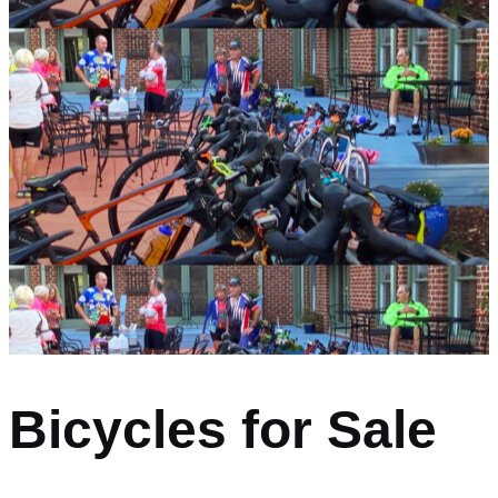
Bicycles for Sale