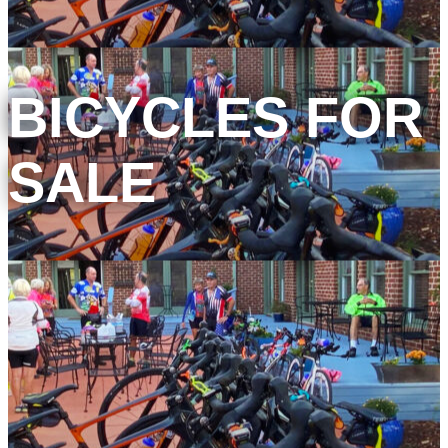
BICYCLES FOR
SALE