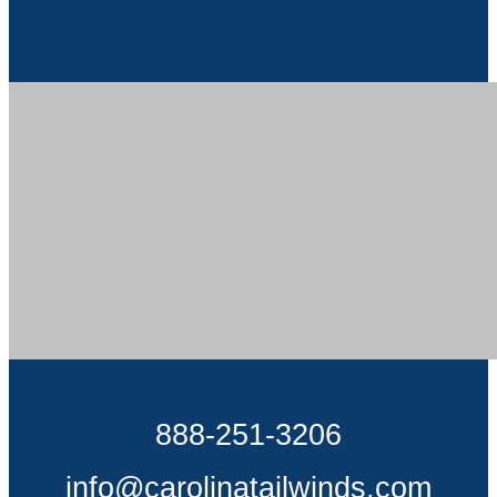
888-251-3206
info@carolinatailwinds.com