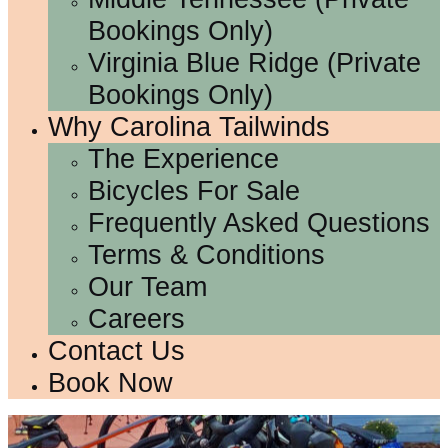
Bookings Only)
Virginia Blue Ridge (Private
Bookings Only)
Why Carolina Tailwinds
The Experience
Bicycles For Sale
Frequently Asked Questions
Terms & Conditions
Our Team
Careers
Contact Us
Book Now