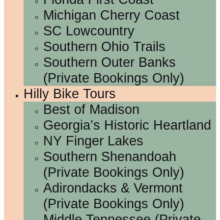
Michigan Cherry Coast
SC Lowcountry
Southern Ohio Trails
Southern Outer Banks
(Private Bookings Only)
Hilly Bike Tours
Best of Madison
Georgia’s Historic Heartland
NY Finger Lakes
Southern Shenandoah
(Private Bookings Only)
Adirondacks & Vermont
(Private Bookings Only)
Middle Tennessee (Private