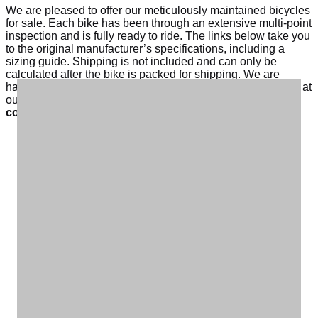
We are pleased to offer our meticulously maintained bicycles
for sale. Each bike has been through an extensive multi-point
inspection and is fully ready to ride. The links below take you
to the original manufacturer’s specifications, including a
sizing guide. Shipping is not included and can only be
calculated after the bike is packed for shipping. We are
happy to schedule a time for you to pickup a bike in person at
our Winston-Salem warehouse. Please email us at
contactforms@carolinatailwinds.com
to inquire.