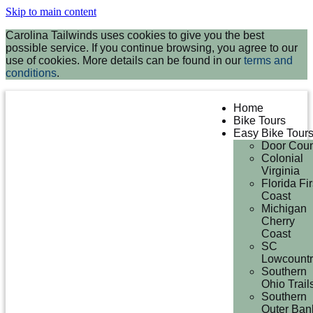
Skip to main content
Carolina Tailwinds uses cookies to give you the best
possible service. If you continue browsing, you agree to our
use of cookies. More details can be found in our
terms and
conditions
.
Home
Bike Tours
Easy Bike Tour
Door Coun
Colonial
Virginia
Florida Fir
Coast
Michigan
Cherry
Coast
SC
Lowcountr
Southern
Ohio Trail
Southern
Outer Ban