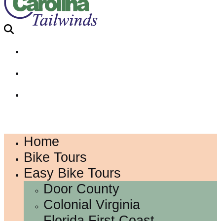
Home
Bike Tours
Easy Bike Tours
Door County
Colonial Virginia
Florida First Coast