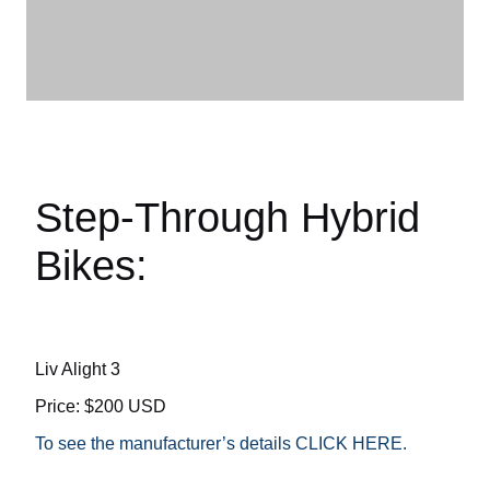
Step-Through Hybrid
Bikes:
Liv Alight 3
Price: $200 USD
To see the manufacturer’s details CLICK HERE.