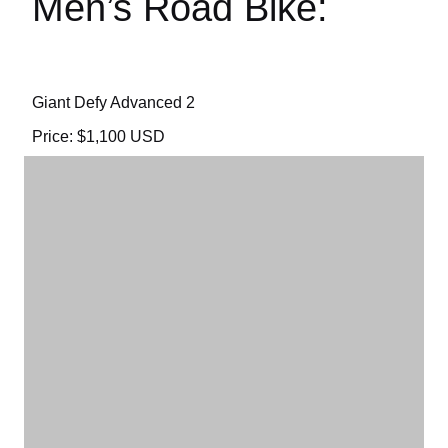
Men’s Road Bike:
Giant Defy Advanced 2
Price: $1,100 USD
To see the manufacturer’s details CLICK HERE.