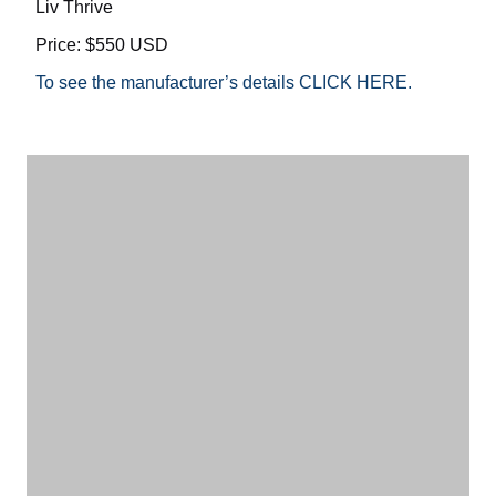
Liv Thrive
Price: $550 USD
To see the manufacturer’s details CLICK HERE.