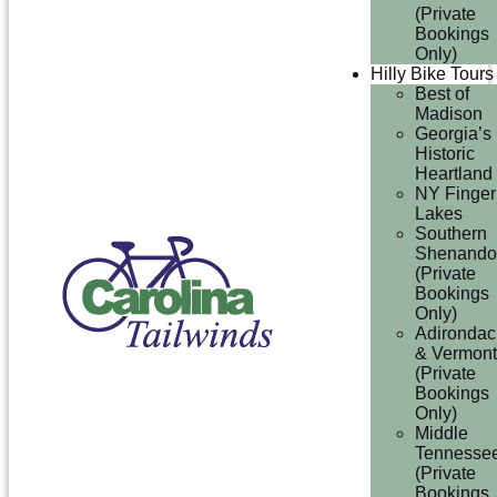
(Private
Bookings
Only)
Hilly Bike Tours
Best of
Madison
Georgia’s
Historic
Heartland
NY Finger
Lakes
Southern
Shenando
(Private
Bookings
Only)
Adirondac
& Vermont
(Private
Bookings
Only)
Middle
Tennesse
(Private
Bookings