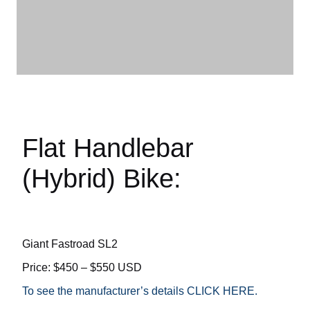
Flat Handlebar
(Hybrid) Bike:
Giant Fastroad SL2
Price: $450 – $550 USD
To see the manufacturer’s details CLICK HERE.