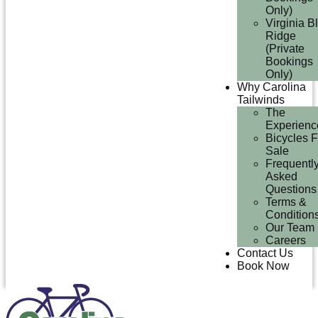
Only)
Virginia B
Ridge
(Private
Bookings
Only)
Why Carolina
Tailwinds
The
Experienc
Bicycles F
Sale
Frequentl
Asked
Questions
Terms &
Condition
Our Team
Careers
Contact Us
Book Now