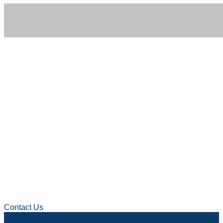
GET IN TOUCH
We’d Love to Hear
From You
Contact Us