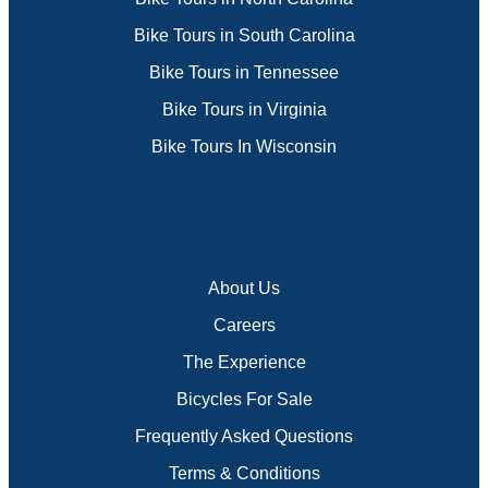
Bike Tours in South Carolina
Bike Tours in Tennessee
Bike Tours in Virginia
Bike Tours In Wisconsin
About Us
Careers
The Experience
Bicycles For Sale
Frequently Asked Questions
Terms & Conditions