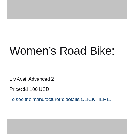
Women’s Road Bike:
Liv Avail Advanced 2
Price: $1,100 USD
To see the manufacturer’s details CLICK HERE.