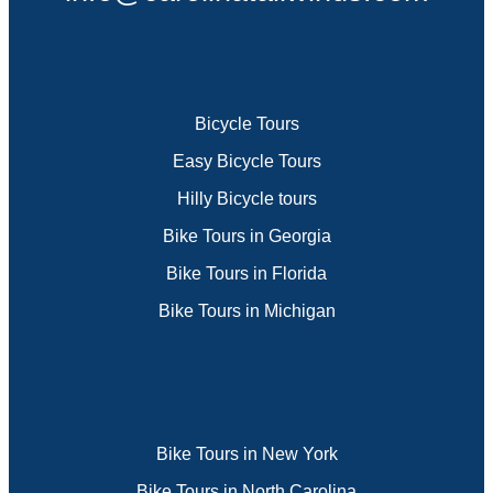
Bicycle Tours
Easy Bicycle Tours
Hilly Bicycle tours
Bike Tours in Georgia
Bike Tours in Florida
Bike Tours in Michigan
Bike Tours in New York
Bike Tours in North Carolina